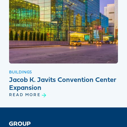
BUILDINGS
Jacob K. Javits Convention Center
Expansion
READ MORE