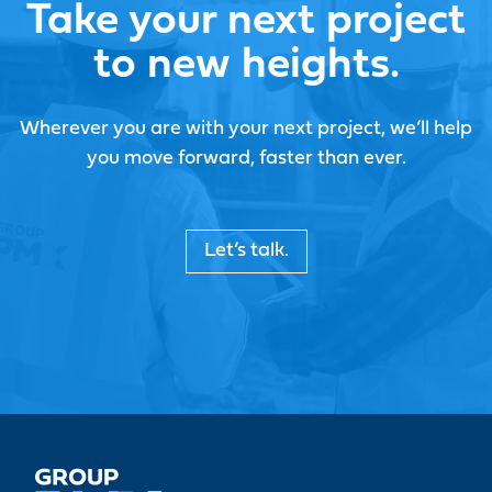
Take your next project
to new heights.
Wherever you are with your next project, we’ll help
you move forward, faster than ever.
Let’s talk.