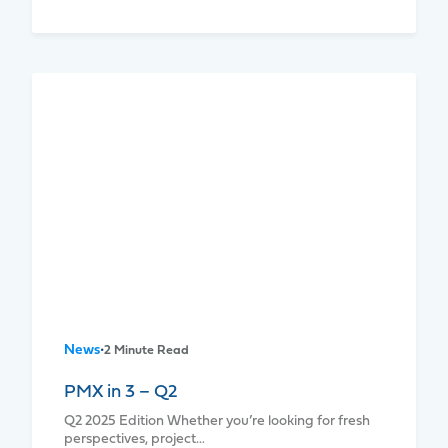
News
•
2 Minute Read
PMX in 3 – Q2
Q2 2025 Edition Whether you’re looking for fresh
perspectives, project…