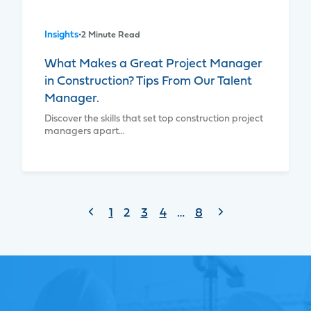
Insights
•
2 Minute Read
What Makes a Great Project Manager
in Construction? Tips From Our Talent
Manager.
Discover the skills that set top construction project
managers apart…
Page
Previous
Next
1
2
3
4
…
8
Page
Page
navigation