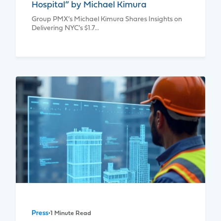
Hospital” by Michael Kimura
Group PMX’s Michael Kimura Shares Insights on
Delivering NYC’s $1.7…
Press
•
1 Minute Read