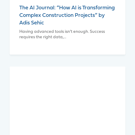
The AI Journal: “How AI is Transforming
Complex Construction Projects” by
Adis Sehic
Having advanced tools isn’t enough. Success
requires the right data,…