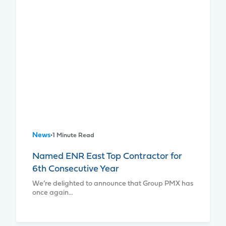
News
•
1 Minute Read
Named ENR East Top Contractor for
6th Consecutive Year
We’re delighted to announce that Group PMX has
once again…