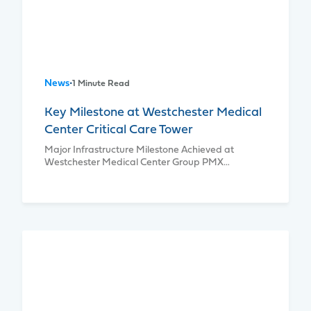
News
•
1 Minute Read
Key Milestone at Westchester Medical
Center Critical Care Tower
Major Infrastructure Milestone Achieved at
Westchester Medical Center Group PMX…