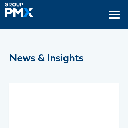
Skip
to
content
News & Insights