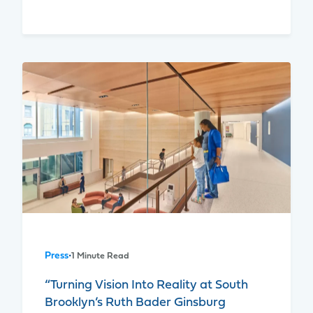
Press
•
1 Minute Read
“Turning Vision Into Reality at South
Brooklyn’s Ruth Bader Ginsburg