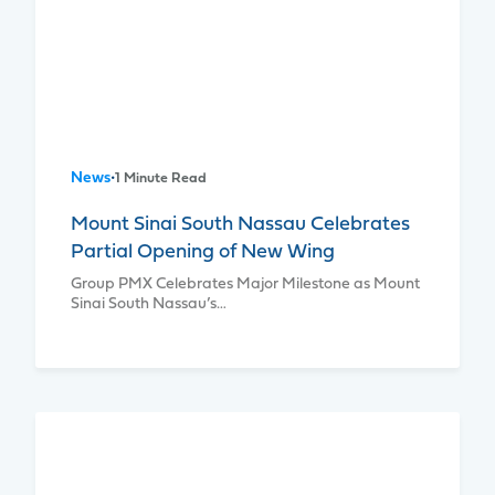
News
•
1 Minute Read
Mount Sinai South Nassau Celebrates
Partial Opening of New Wing
Group PMX Celebrates Major Milestone as Mount
Sinai South Nassau’s…