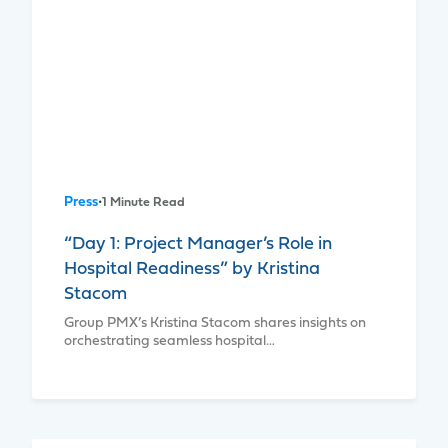
Press
•
1 Minute Read
“Day 1: Project Manager’s Role in
Hospital Readiness” by Kristina
Stacom
Group PMX’s Kristina Stacom shares insights on
orchestrating seamless hospital…