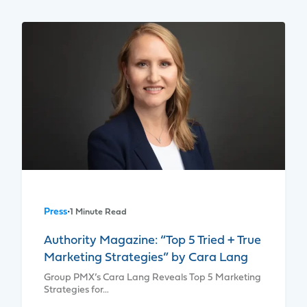
Press
•
1 Minute Read
Authority Magazine: “Top 5 Tried + True
Marketing Strategies” by Cara Lang
Group PMX’s Cara Lang Reveals Top 5 Marketing
Strategies for…