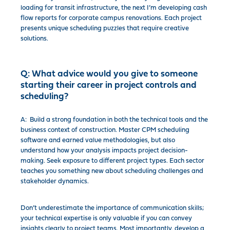
loading for transit infrastructure, the next I’m developing cash
flow reports for corporate campus renovations. Each project
presents unique scheduling puzzles that require creative
solutions.
Q:
What advice would you give to someone
starting their career in project controls and
scheduling?
A: Build a strong foundation in both the technical tools and the
business context of construction. Master CPM scheduling
software and earned value methodologies, but also
understand how your analysis impacts project decision-
making. Seek exposure to different project types. Each sector
teaches you something new about scheduling challenges and
stakeholder dynamics.
Don’t underestimate the importance of communication skills;
your technical expertise is only valuable if you can convey
insights clearly to project teams. Most importantly, develop a