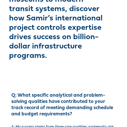
transit systems, discover
how Samir’s international
project controls expertise
drives success on billion-
dollar infrastructure
programs.
Q:
What specific analytical and problem-
solving qualities have contributed to your
track record of meeting demanding schedule
and budget requirements?
A: My success stems from three core qualities: systematic risk