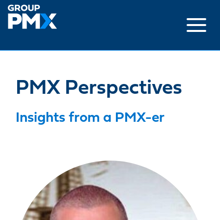
Skip
to
content
PMX Perspectives
Insights from a PMX-er