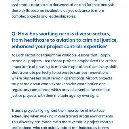
systematic approach to documentation and forensic analysis,
these skills become invaluable as you advance to more
complex projects and leadership roles.
Q:
How has working across diverse sectors,
from healthcare to aviation to criminal justice,
enhanced your project controls expertise?
A: Each sector has taught me valuable lessons that I apply
across all projects. Healthcare projects emphasized the critical
importance of phasing to maintain operational continuity, skills
that translate perfectly to corporate campus renovations
where businesses must remain operational. Airport projects
taught me about complex stakeholder coordination and
regulatory compliance, which proved essential for criminal
justice projects with their multiple agency oversight.
Transit projects highlighted the importance of interface
scheduling when working in constrained urban environments.
This diversity has made me a more versatile project controls
professional who can quickly adapt methodologies to new