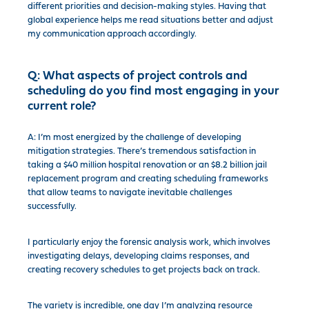
different priorities and decision-making styles. Having that
global experience helps me read situations better and adjust
my communication approach accordingly.
Q:
What aspects of project controls and
scheduling do you find most engaging in your
current role?
A: I’m most energized by the challenge of developing
mitigation strategies. There’s tremendous satisfaction in
taking a $40 million hospital renovation or an $8.2 billion jail
replacement program and creating scheduling frameworks
that allow teams to navigate inevitable challenges
successfully.
I particularly enjoy the forensic analysis work, which involves
investigating delays, developing claims responses, and
creating recovery schedules to get projects back on track.
The variety is incredible, one day I’m analyzing resource