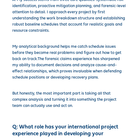
identification, proactive mitigation planning, and forensic-level
attention to detail. I approach every project by first
understanding the work breakdown structure and establishing
robust baseline schedules that account for realistic goals and
resource constraints.
My analytical background helps me catch schedule issues
before they become real problems and figure out how to get
back on track.The forensic claims experience has sharpened
my ability to document decisions and analyze cause-and-
effect relationships, which proves invaluable when defending
schedule positions or developing recovery plans.
But honestly, the most important part is taking all that
complex analysis and turning it into something the project
team can actually use and act on.
Q:
What role has your international project
experience played in developing your