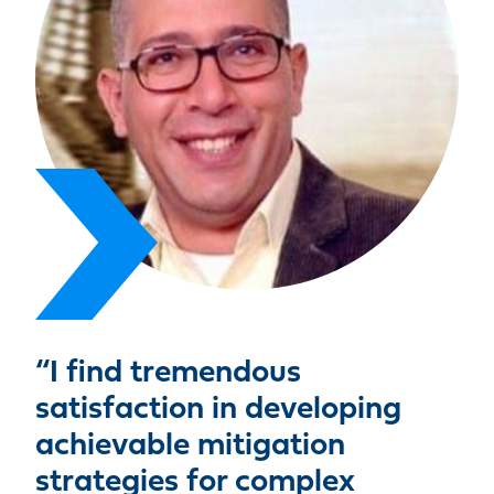
“I find tremendous
satisfaction in developing
achievable mitigation
strategies for complex