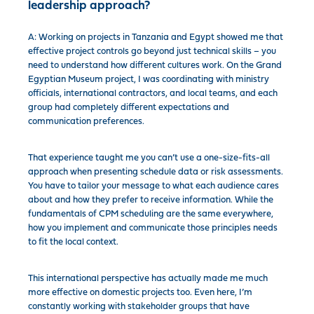
leadership approach?
A: Working on projects in Tanzania and Egypt showed me that
effective project controls go beyond just technical skills – you
need to understand how different cultures work. On the Grand
Egyptian Museum project, I was coordinating with ministry
officials, international contractors, and local teams, and each
group had completely different expectations and
communication preferences.
That experience taught me you can’t use a one-size-fits-all
approach when presenting schedule data or risk assessments.
You have to tailor your message to what each audience cares
about and how they prefer to receive information. While the
fundamentals of CPM scheduling are the same everywhere,
how you implement and communicate those principles needs
to fit the local context.
This international perspective has actually made me much
more effective on domestic projects too. Even here, I’m
constantly working with stakeholder groups that have