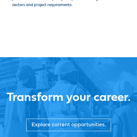
sectors and project requirements.
Transform your career.
Explore current opportunities.