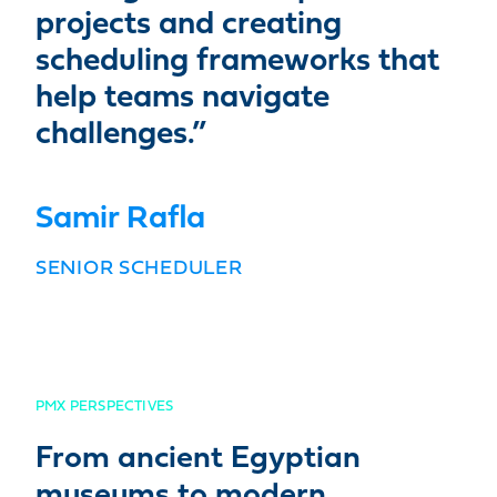
projects and creating
scheduling frameworks that
help teams navigate
challenges.”
Samir Rafla
SENIOR SCHEDULER
PMX PERSPECTIVES
From ancient Egyptian
museums to modern