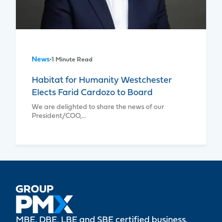
News
•
1 Minute Read
Habitat for Humanity Westchester
Elects Farid Cardozo to Board
We are delighted to share the news of our
President/COO,…
MBE, DBE, LBE and SBE certified business.