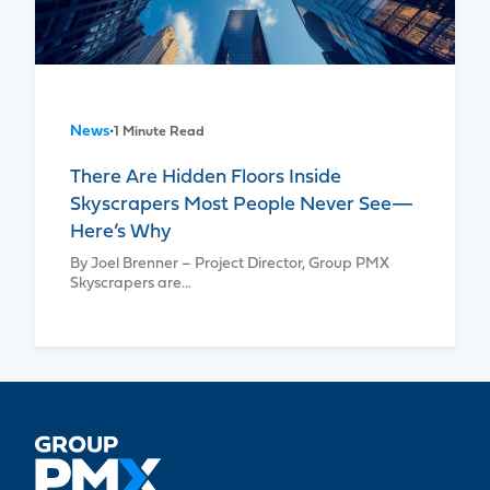
News
•
1 Minute Read
There Are Hidden Floors Inside
Skyscrapers Most People Never See—
Here’s Why
By Joel Brenner – Project Director, Group PMX
Skyscrapers are…