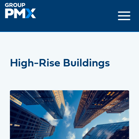
Skip
to
content
High-Rise Buildings