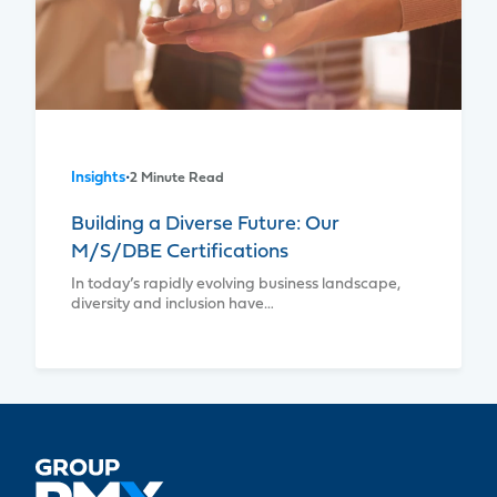
Insights
•
2 Minute Read
Building a Diverse Future: Our
M/S/DBE Certifications
In today’s rapidly evolving business landscape,
diversity and inclusion have…