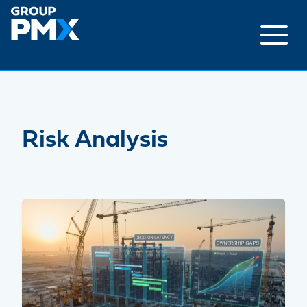
Skip
to
content
Risk Analysis