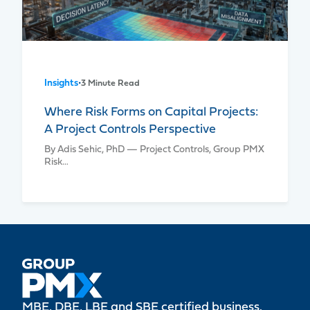
Insights
•
3 Minute Read
Where Risk Forms on Capital Projects:
A Project Controls Perspective
By Adis Sehic, PhD — Project Controls, Group PMX
Risk…
MBE, DBE, LBE and SBE certified business.