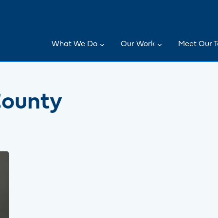
What We Do
Our Work
Meet Our 
County