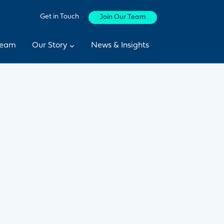
Get in Touch
Join Our Team
Team
Our Story
News & Insights