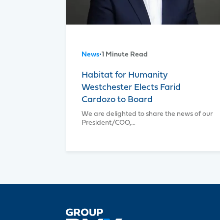
News
•
1 Minute Read
Habitat for Humanity
Westchester Elects Farid
Cardozo to Board
We are delighted to share the news of our
President/COO,…