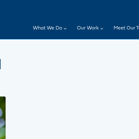
What We Do
Our Work
Meet Our 
l