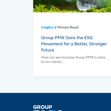
Insights
•
2 Minute Read
Group PMX Joins the ESG
Movement for a Better, Stronger
Future
How can we increase Group PMX’s value
to our clients,…