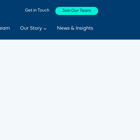
Get in Touch
Join Our Team
Team
Our Story
News & Insights