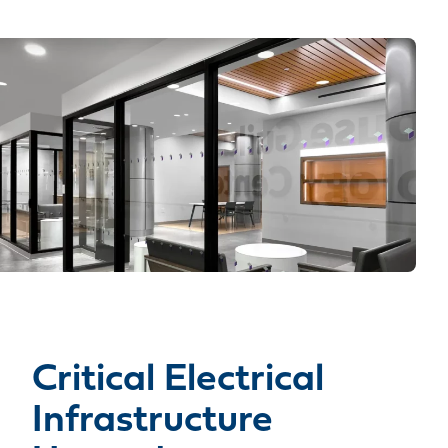
Critical Electrical
Infrastructure