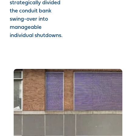
strategically divided
the conduit bank
swing-over into
manageable
individual shutdowns.