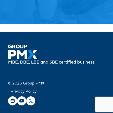
MBE, DBE, LBE and SBE certified business.
© 2026 Group PMX
Privacy Policy