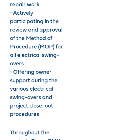
repair work
• Actively
participating in the
review and approval
of the Method of
Procedure (MOP) for
all electrical swing-
overs
• Offering owner
support during the
various electrical
swing-overs and
project close-out
procedures
Throughout the