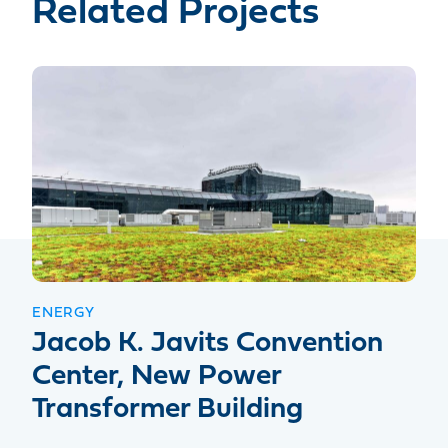
Related Projects
ENERGY
Jacob K. Javits Convention
Center, New Power
Transformer Building