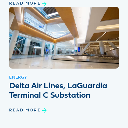
READ MORE
ENERGY
Delta Air Lines, LaGuardia
Terminal C Substation
READ MORE