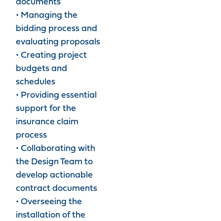
documents
• Managing the
bidding process and
evaluating proposals
• Creating project
budgets and
schedules
• Providing essential
support for the
insurance claim
process
• Collaborating with
the Design Team to
develop actionable
contract documents
• Overseeing the
installation of the