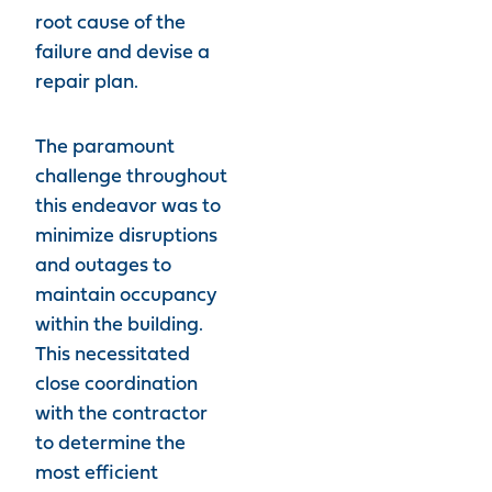
root cause of the
failure and devise a
repair plan.
The paramount
challenge throughout
this endeavor was to
minimize disruptions
and outages to
maintain occupancy
within the building.
This necessitated
close coordination
with the contractor
to determine the
most efficient