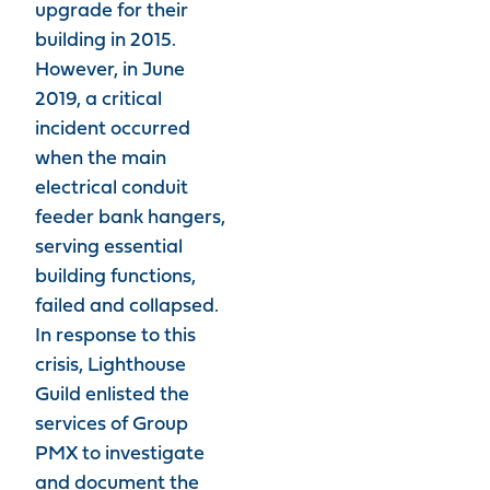
upgrade for their
building in 2015.
However, in June
2019, a critical
incident occurred
when the main
electrical conduit
feeder bank hangers,
serving essential
building functions,
failed and collapsed.
In response to this
crisis, Lighthouse
Guild enlisted the
services of Group
PMX to investigate
and document the