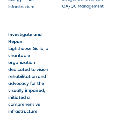
Energy – MEP
QA/QC Management
Infrastructure
Investigate and
Repair
Lighthouse Guild, a
charitable
organization
dedicated to vision
rehabilitation and
advocacy for the
visually impaired,
initiated a
comprehensive
infrastructure