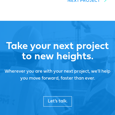
NEXT PROJECT
Take your next project
to new heights.
Wherever you are with your next project, we’ll help
you move forward, faster than ever.
Let’s talk.