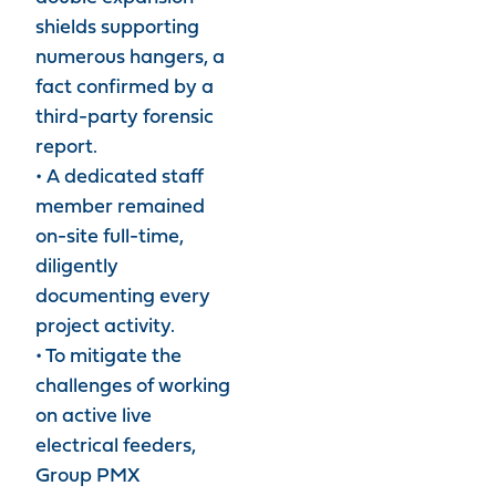
shields supporting
numerous hangers, a
fact confirmed by a
third-party forensic
report.
• A dedicated staff
member remained
on-site full-time,
diligently
documenting every
project activity.
• To mitigate the
challenges of working
on active live
electrical feeders,
Group PMX