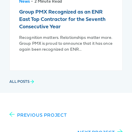
News
• 2 Minute Read
Group PMX Recognized as an ENR
East Top Contractor for the Seventh
Consecutive Year
Recognition matters. Relationships matter more.
Group PMX is proud to announce that it has once
again been recognized on ENR…
ALL POSTS
PREVIOUS PROJECT