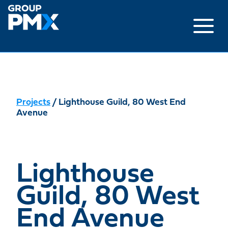
Skip
to
content
Projects
/ Lighthouse Guild, 80 West End
Avenue
Lighthouse
Guild, 80 West
End Avenue