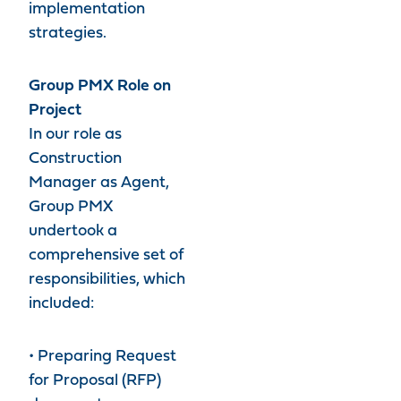
implementation
strategies.
Group PMX Role on
Project
In our role as
Construction
Manager as Agent,
Group PMX
undertook a
comprehensive set of
responsibilities, which
included:
• Preparing Request
for Proposal (RFP)