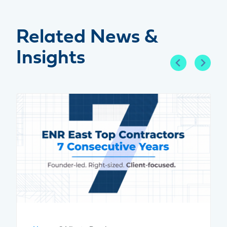
Related News &
Insights