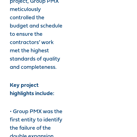
project, Group PMX
meticulously
controlled the
budget and schedule
to ensure the
contractors’ work
met the highest
standards of quality
and completeness.
Key project
highlights include:
• Group PMX was the
first entity to identify
the failure of the
double expansion