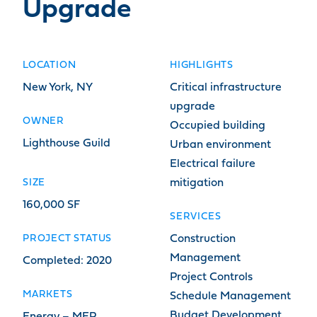
Upgrade
LOCATION
HIGHLIGHTS
New York, NY
Critical infrastructure
upgrade
OWNER
Occupied building
Lighthouse Guild
Urban environment
Electrical failure
SIZE
mitigation
160,000 SF
SERVICES
PROJECT STATUS
Construction
Management
Completed: 2020
Project Controls
MARKETS
Schedule Management
Budget Development