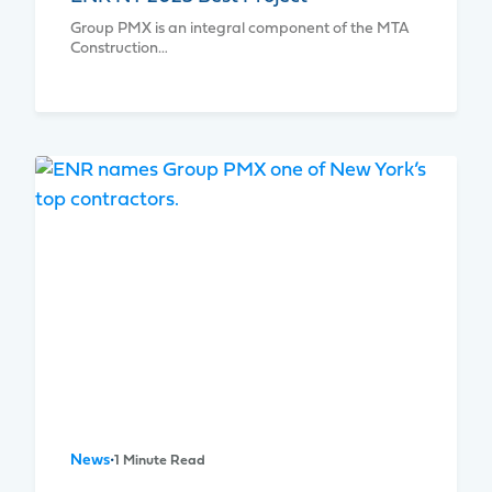
Group PMX is an integral component of the MTA
Construction…
News
•
1 Minute Read