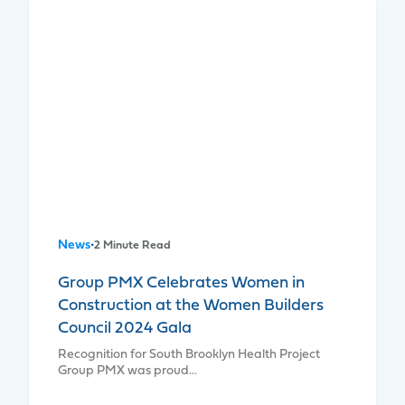
News
•
2 Minute Read
Group PMX Celebrates Women in
Construction at the Women Builders
Council 2024 Gala
Recognition for South Brooklyn Health Project
Group PMX was proud…