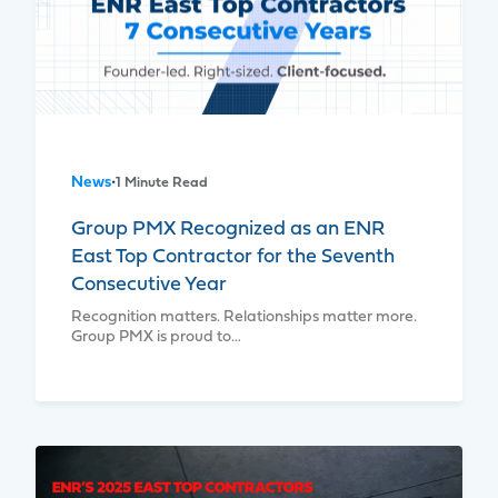
News
•
1 Minute Read
Group PMX Recognized as an ENR
East Top Contractor for the Seventh
Consecutive Year
Recognition matters. Relationships matter more.
Group PMX is proud to…