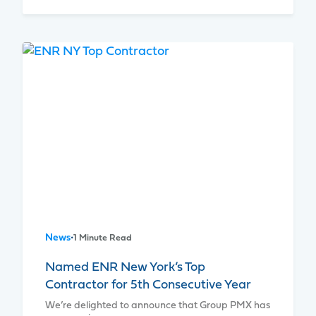
News
•
1 Minute Read
Named ENR New York’s Top
Contractor for 5th Consecutive Year
We’re delighted to announce that Group PMX has