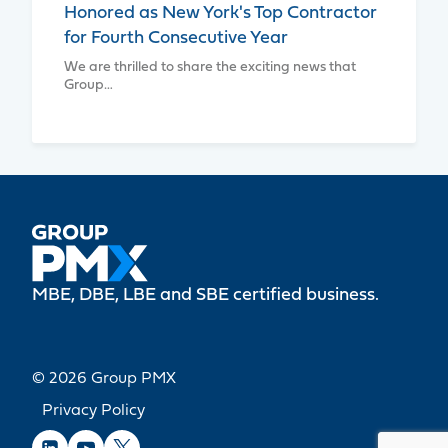
Honored as New York's Top Contractor
for Fourth Consecutive Year
We are thrilled to share the exciting news that
Group…
MBE, DBE, LBE and SBE certified business.
© 2026 Group PMX
Privacy Policy