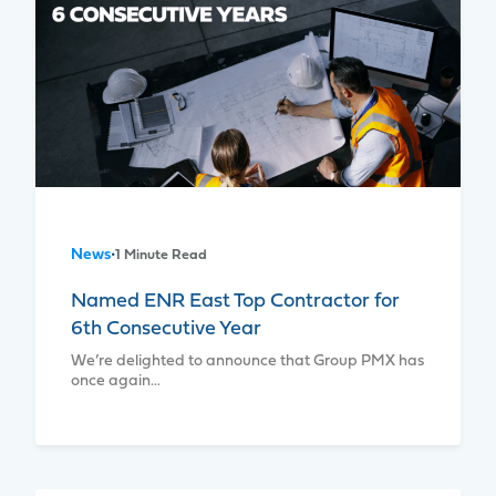
News
•
1 Minute Read
Named ENR East Top Contractor for
6th Consecutive Year
We’re delighted to announce that Group PMX has
once again…