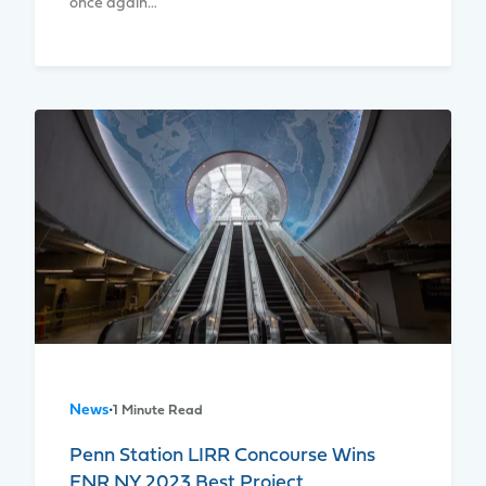
once again…
News
•
1 Minute Read
Penn Station LIRR Concourse Wins
ENR NY 2023 Best Project