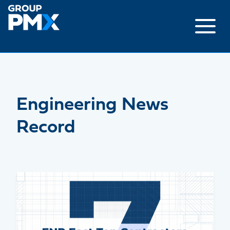
Skip
to
content
Engineering News
Record