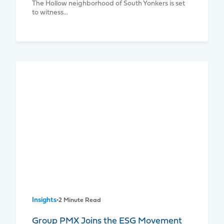
The Hollow neighborhood of South Yonkers is set
to witness…
Insights
•
2 Minute Read
Group PMX Joins the ESG Movement