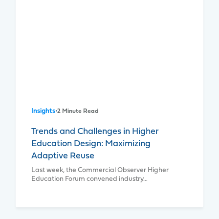
Insights
•
2 Minute Read
Trends and Challenges in Higher
Education Design: Maximizing
Adaptive Reuse
Last week, the Commercial Observer Higher
Education Forum convened industry…