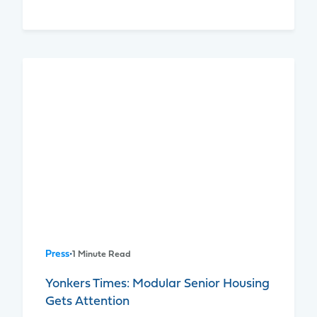
Press
•
1 Minute Read
Yonkers Times: Modular Senior Housing
Gets Attention