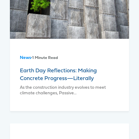
News
•
1 Minute Read
Earth Day Reflections: Making
Concrete Progress—Literally
As the construction industry evolves to meet
climate challenges, Passive…