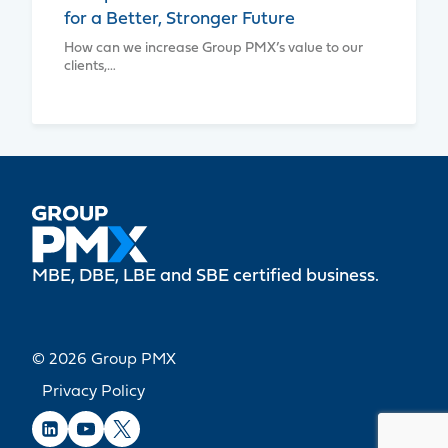
for a Better, Stronger Future
How can we increase Group PMX’s value to our
clients,…
MBE, DBE, LBE and SBE certified business.
© 2026 Group PMX
Privacy Policy