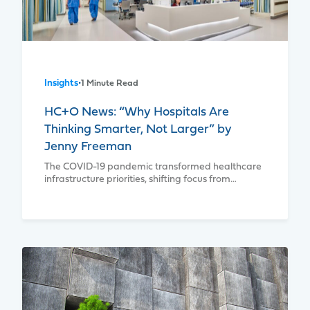
Insights
•
1 Minute Read
HC+O News: “Why Hospitals Are
Thinking Smarter, Not Larger” by
Jenny Freeman
The COVID-19 pandemic transformed healthcare
infrastructure priorities, shifting focus from…