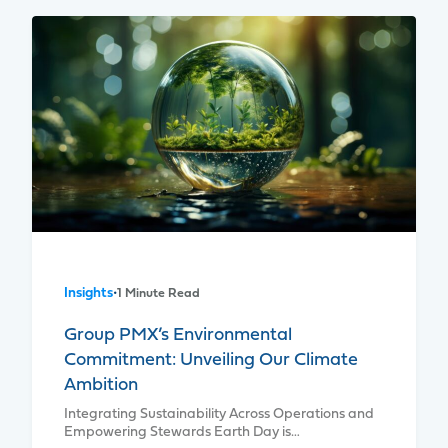
Insights
•
1 Minute Read
Group PMX’s Environmental
Commitment: Unveiling Our Climate
Ambition
Integrating Sustainability Across Operations and
Empowering Stewards Earth Day is…