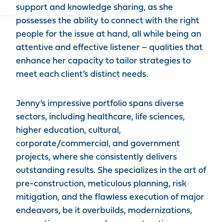
support and knowledge sharing, as she
possesses the ability to connect with the right
people for the issue at hand, all while being an
attentive and effective listener – qualities that
enhance her capacity to tailor strategies to
meet each client’s distinct needs.
Jenny’s impressive portfolio spans diverse
sectors, including healthcare, life sciences,
higher education, cultural,
corporate/commercial, and government
projects, where she consistently delivers
outstanding results. She specializes in the art of
pre-construction, meticulous planning, risk
mitigation, and the flawless execution of major
endeavors, be it overbuilds, modernizations,