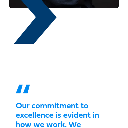
Our commitment to
excellence is evident in
how we work. We