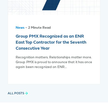
News
• 2 Minute Read
Group PMX Recognized as an ENR
East Top Contractor for the Seventh
Consecutive Year
Recognition matters. Relationships matter more.
Group PMX is proud to announce that it has once
again been recognized on ENR…
ALL POSTS