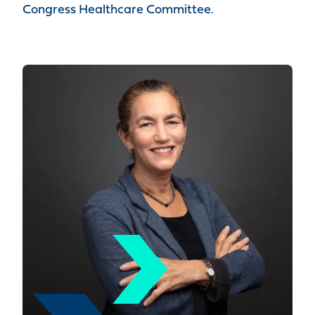
Congress Healthcare Committee.