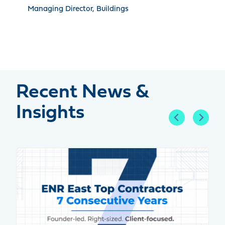
Managing Director, Buildings
Recent News &
Insights