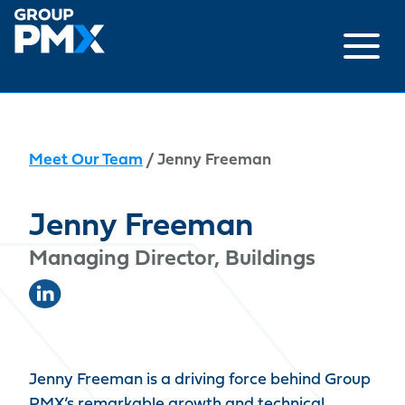
Skip
to
content
Meet Our Team
/ Jenny Freeman
Jenny Freeman
Managing Director, Buildings
Jenny Freeman is a driving force behind Group
PMX’s remarkable growth and technical