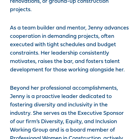
renovations, or ground-up construction
projects.
As a team builder and mentor, Jenny advances
cooperation in demanding projects, often
executed with tight schedules and budget
constraints. Her leadership consistently
motivates, raises the bar, and fosters talent
development for those working alongside her.
Beyond her professional accomplishments,
Jenny is a proactive leader dedicated to
fostering diversity and inclusivity in the
industry. She serves as the Executive Sponsor
of our firm’s Diversity, Equity, and Inclusion
Working Group and is a board member of
Professional Women in Construction, actively