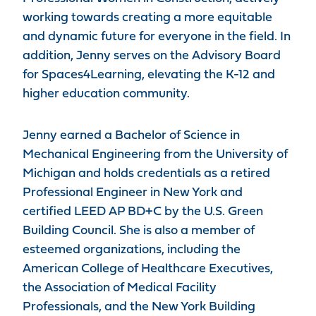
working towards creating a more equitable
and dynamic future for everyone in the field. In
addition, Jenny serves on the Advisory Board
for Spaces4Learning, elevating the K-12 and
higher education community.
Jenny earned a Bachelor of Science in
Mechanical Engineering from the University of
Michigan and holds credentials as a retired
Professional Engineer in New York and
certified LEED AP BD+C by the U.S. Green
Building Council. She is also a member of
esteemed organizations, including the
American College of Healthcare Executives,
the Association of Medical Facility
Professionals, and the New York Building