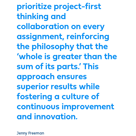
prioritize project-first
thinking and
collaboration on every
assignment, reinforcing
the philosophy that the
‘whole is greater than the
sum of its parts.’ This
approach ensures
superior results while
fostering a culture of
continuous improvement
and innovation.
Jenny Freeman