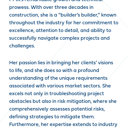
prowess. With over three decades in
construction, she is a “builder’s builder,” known
throughout the industry for her commitment to
excellence, attention to detail, and ability to
successfully navigate complex projects and
challenges.
Her passion lies in bringing her clients’ visions
to life, and she does so with a profound
understanding of the unique requirements
associated with various market sectors. She
excels not only in troubleshooting project
obstacles but also in risk mitigation, where she
comprehensively assesses potential risks,
defining strategies to mitigate them.
Furthermore, her expertise extends to industry